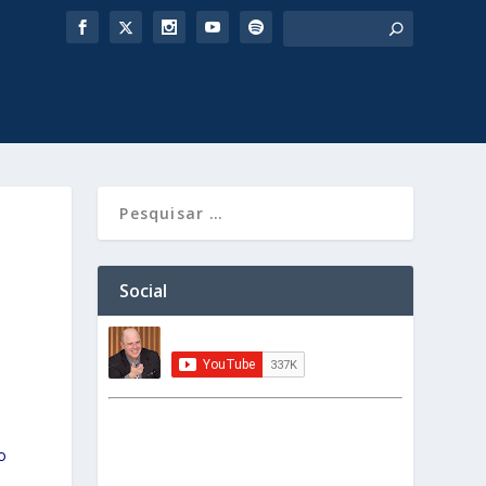
Social
o